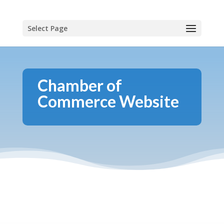
Select Page
Chamber of
Commerce Website